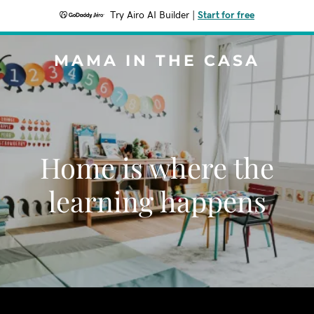
Try Airo AI Builder
|
Start for free
MAMA IN THE CASA
Home is where the
learning happens