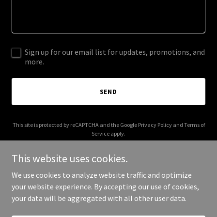
Sign up for our email list for updates, promotions, and
more.
SEND
This site is protected by reCAPTCHA and the Google
Privacy Policy
and
Terms of
Service
apply.
This website uses cookies.
We use cookies to analyze website traffic and optimize
your website experience. By accepting our use of cookies,
Copyright © 2025 Mama in the Casa - All Rights Reserved.
your data will be aggregated with all other user data.
Powered by