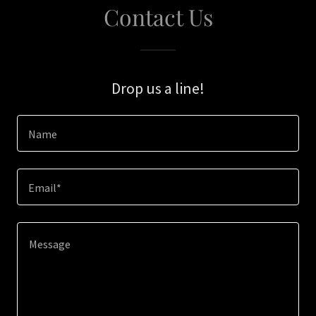
Contact Us
Drop us a line!
Name
Email*